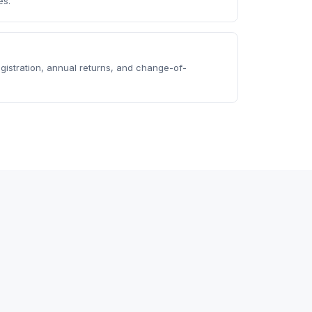
es.
istration, annual returns, and change-of-