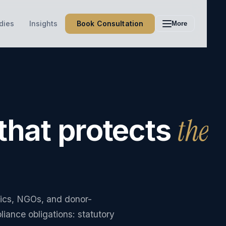
Book Consultation
dies
Insights
More
the
that protects
nics, NGOs, and donor-
ance obligations: statutory