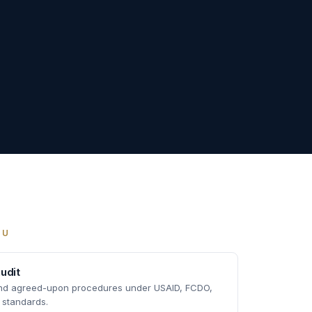
OU
udit
and agreed-upon procedures under USAID, FCDO,
 standards.