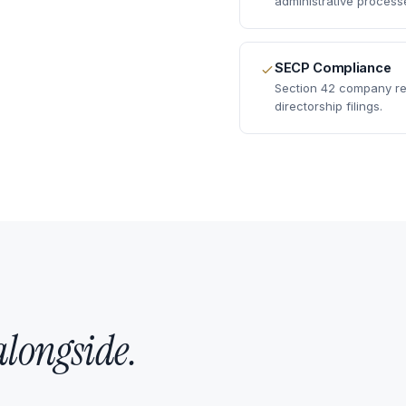
administrative process
SECP Compliance
Section 42 company reg
directorship filings.
alongside.