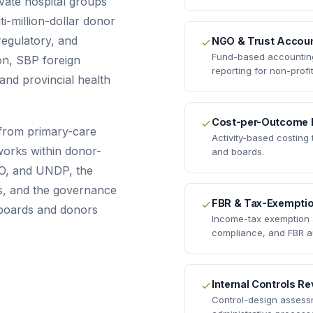
vate hospital groups
i-million-dollar donor
 regulatory, and
NGO & Trust Accoun
Fund-based accounting,
on, SBP foreign
reporting for non-profit
and provincial health
Cost-per-Outcome 
from primary-care
Activity-based costing
 works within donor-
and boards.
O, and UNDP, the
es, and the governance
FBR & Tax-Exempti
 boards and donors
Income-tax exemption a
compliance, and FBR a
Internal Controls R
Control-design assessm