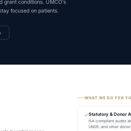
and grant conditions. UMCO's
stay focused on patients.
s
WHAT WE DO FOR Y
Statutory & Donor A
ISA-compliant audits 
UNDP, and other donor