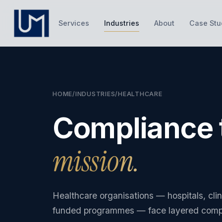
Services
Industries
About
Case Stu
HOME
/
INDUSTRIES
/
HEALTHCARE
Compliance 
mission.
Healthcare organisations — hospitals, cli
funded programmes — face layered compli