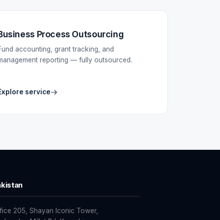
Business Process Outsourcing
Fund accounting, grant tracking, and
management reporting — fully outsourced.
Explore service
kistan
fice 205, Shayan Iconic Tower,