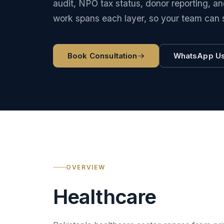
audit, NPO tax status, donor reporting, 
work spans each layer, so your team can 
Book Consultation
WhatsApp U
OVERVIEW
Healthcare