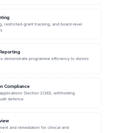
ting
 restricted-grant tracking, and board-level
s.
Reporting
 to demonstrate programme efficiency to donors
on Compliance
pplications (Section 2(36)), withholding
udit defence.
eview
ent and remediation for clinical and