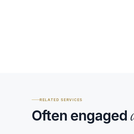
RELATED SERVICES
Often engaged