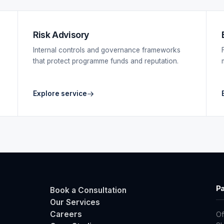
Risk Advisory
Internal controls and governance frameworks
that protect programme funds and reputation.
Explore service
Pa
Book a Consultation
Our Services
Careers
Of