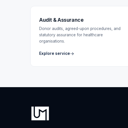
Audit & Assurance
Donor audits, agreed-upon procedures, and
statutory assurance for healthcare
organisations.
Explore service