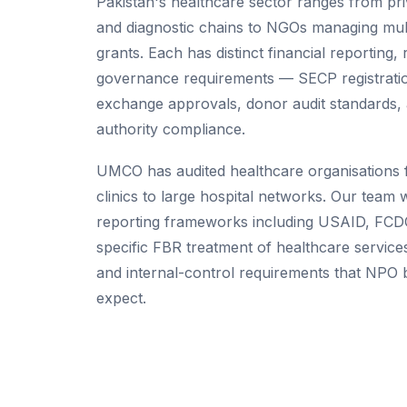
Pakistan's healthcare sector ranges from pri
and diagnostic chains to NGOs managing mult
grants. Each has distinct financial reporting,
governance requirements — SECP registrati
exchange approvals, donor audit standards, 
authority compliance.
UMCO has audited healthcare organisations 
clinics to large hospital networks. Our team
reporting frameworks including USAID, FCD
specific FBR treatment of healthcare servic
and internal-control requirements that NPO
expect.