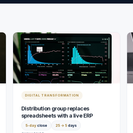
DIGITAL TRANSFORMATION
Distribution group replaces
spreadsheets with a live ERP
5-day
close
25 → 5
days