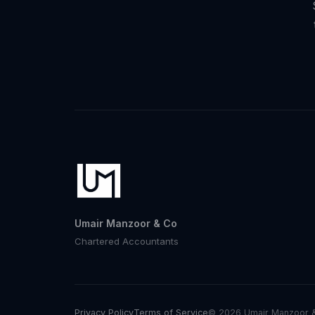
Umair Manzoor & Co
Chartered Accountants
Privacy Policy
Terms of Service
© 2026 Umair Manzoor & 