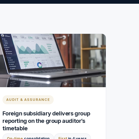
AUDIT & ASSURANCE
Foreign subsidiary delivers group
reporting on the group auditor’s
timetable
On-time
consolidation
First
in 4 years