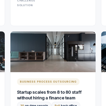
CHALLENGE
SOLUTION
BUSINESS PROCESS OUTSOURCING
Startup scales from 8 to 80 staff
without hiring a finance team
30
on-time reports
Full
back office