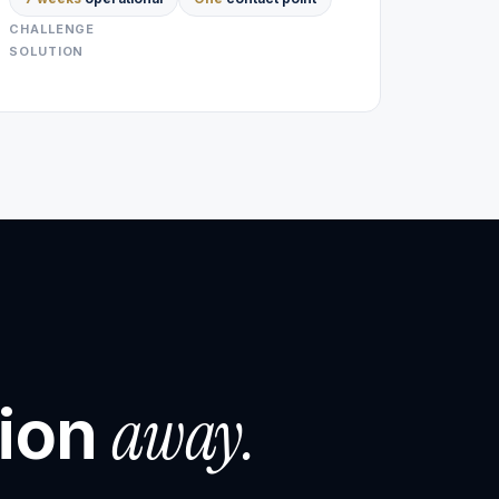
CHALLENGE
SOLUTION
away.
tion