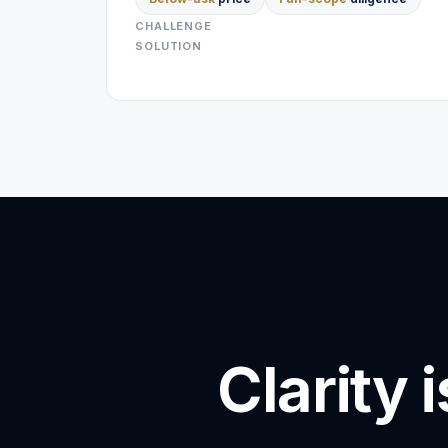
CHALLENGE
SOLUTION
Clarity 