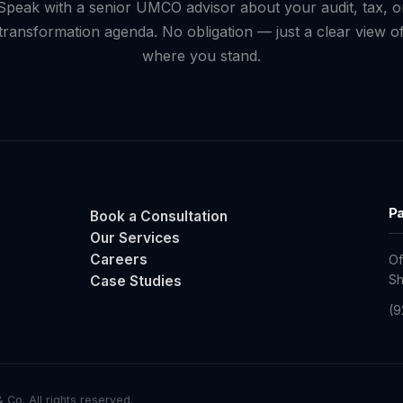
Speak with a senior UMCO advisor about your audit, tax, o
transformation agenda. No obligation — just a clear view o
where you stand.
Pa
Book a Consultation
Our Services
Careers
Of
Case Studies
Sh
(9
Co. All rights reserved.