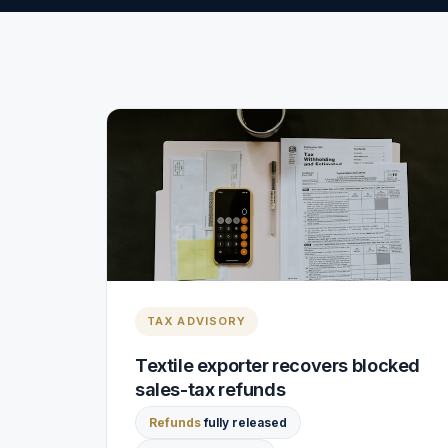
TAX ADVISORY
Textile exporter recovers blocked
sales-tax refunds
Refunds
fully released