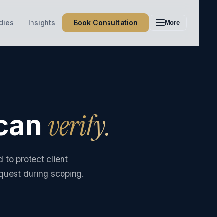
Book Consultation
dies
Insights
More
verify.
 can
to protect client
equest during scoping.