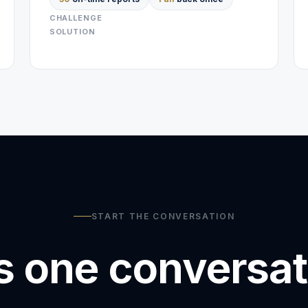
CHALLENGE
SOLUTION
START THE CONVERSATION
is one conversa