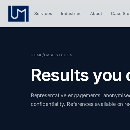
Services
Industries
About
Case Stu
HOME
/
CASE STUDIES
Results you
Representative engagements, anonymised 
confidentiality. References available on r