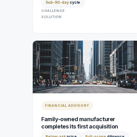
Sub-90-day
cycle
CHALLENGE
SOLUTION
FINANCIAL ADVISORY
Family-owned manufacturer
completes its first acquisition
Below-ask
price
Full-scope
diligence