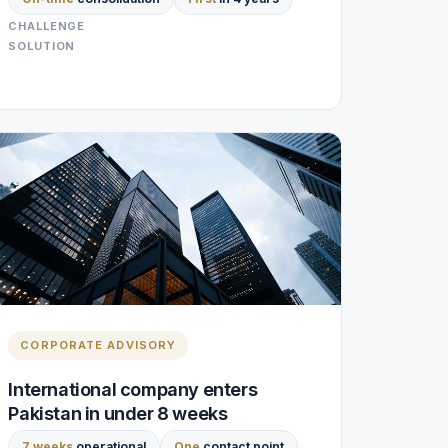
CHALLENGE
SOLUTION
CORPORATE ADVISORY
International company enters
Pakistan in under 8 weeks
7 weeks
operational
One
contact point