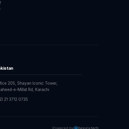
r
f
kistan
fice 205, Shayan Iconic Tower,
aheed-e-Millat Rd, Karachi
2) 21 3712 0735
Powered by
hexura.tech